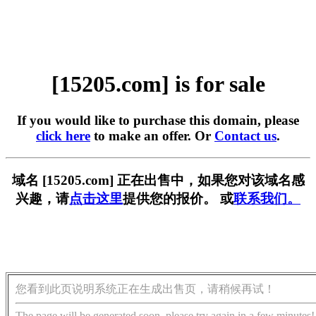
[15205.com] is for sale
If you would like to purchase this domain, please
click here
to make an offer. Or
Contact us
.
域名 [15205.com] 正在出售中，如果您对该域名感
兴趣，请
点击这里
提供您的报价。 或
联系我们。
您看到此页说明系统正在生成出售页，请稍候再试！
The page will be generated soon, please try again in a few minutes!