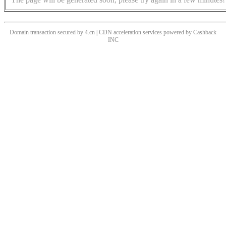
Domain transaction secured by 4.cn | CDN acceleration services powered by
Cashback
INC